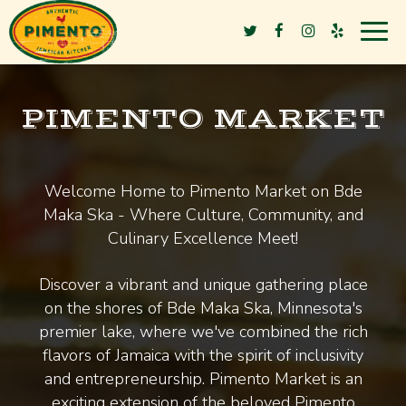
Togg
navig
PIMENTO MARKET
Welcome Home to Pimento Market on Bde
Maka Ska - Where Culture, Community, and
Culinary Excellence Meet!
Discover a vibrant and unique gathering place
on the shores of Bde Maka Ska, Minnesota's
premier lake, where we've combined the rich
flavors of Jamaica with the spirit of inclusivity
and entrepreneurship. Pimento Market is an
exciting extension of the beloved Pimento