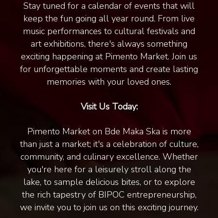
Stay tuned for a calendar of events that will
keep the fun going all year round. From live
music performances to cultural festivals and
art exhibitions, there's always something
exciting happening at Pimento Market. Join us
for unforgettable moments and create lasting
memories with your loved ones.
Visit Us Today:
Pimento Market on Bde Maka Ska is more
than just a market; it's a celebration of culture,
community, and culinary excellence. Whether
you're here for a leisurely stroll along the
lake, to sample delicious bites, or to explore
the rich tapestry of BIPOC entrepreneurship,
we invite you to join us on this exciting journey.