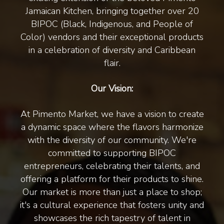
Jamaican Kitchen, bringing together over 20
BIPOC (Black, Indigenous, and People of
Color) vendors and their exceptional products
in a celebration of diversity and Caribbean
flair.
Our Vision:
At Pimento Market, we have a vision to create
a dynamic space where the flavors harmonize
with the diversity of our community. We're
committed to supporting BIPOC
entrepreneurs, celebrating their talents, and
offering a platform for their products to shine.
Our market is more than just a place to shop;
it's a cultural experience that fosters unity and
showcases the rich tapestry of talent in