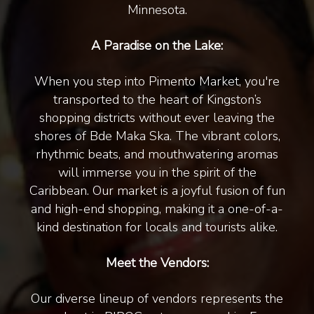
Minnesota.
A Paradise on the Lake:
When you step into Pimento Market, you're
transported to the heart of Kingston’s
shopping districts without ever leaving the
shores of Bde Maka Ska. The vibrant colors,
rhythmic beats, and mouthwatering aromas
will immerse you in the spirit of the
Caribbean. Our market is a joyful fusion of fun
and high-end shopping, making it a one-of-a-
kind destination for locals and tourists alike.
Meet the Vendors:
Our diverse lineup of vendors represents the