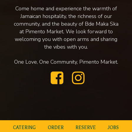
Come home and experience the warmth of
Jamaican hospitality, the richness of our
community, and the beauty of Bde Maka Ska
at Pimento Market. We look forward to
welcoming you with open arms and sharing
the vibes with you.
One Love, One Community, Pimento Market.
CATERING
ORDER
RESERVE
JOBS