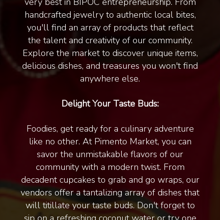
very best in BIPOC entrepreneurship. From
handcrafted jewelry to authentic local bites,
you'll find an array of products that reflect
the talent and creativity of our community.
Explore the market to discover unique items,
delicious dishes, and treasures you won't find
anywhere else.
Delight Your Taste Buds:
Foodies, get ready for a culinary adventure
like no other. At Pimento Market, you can
savor the unmistakable flavors of our
community with a modern twist. From
decadent cupcakes to grab and go wraps, our
vendors offer a tantalizing array of dishes that
will titillate your taste buds. Don't forget to
sip on a refreshing coconut water or try one