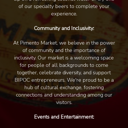
of our specialty beers to complete your
experience.
Community and Inclusivity:
At Pimento Market, we believe in the power
of community and the importance of
inclusivity. Our market is a welcoming space
for people of all backgrounds to come
together, celebrate diversity, and support
BIPOC entrepreneurs. We're proud to be a
hub of cultural exchange, fostering
connections and understanding among our
visitors.
Events and Entertainment: